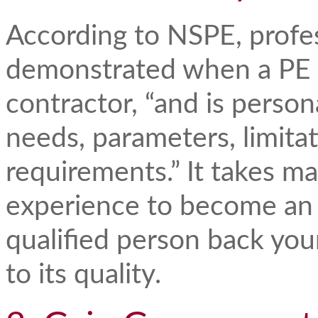
According to NSPE, profe
demonstrated when a PE 
contractor, “and is person
needs, parameters, limitat
requirements.” It takes m
experience to become an
qualified person back yo
to its quality.