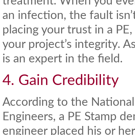
treatment. When you even
an infection, the fault isn’
placing your trust in a PE
your project’s integrity. 
is an expert in the field.
4. Gain Credibility
According to the National
Engineers, a PE Stamp dem
engineer placed his or her