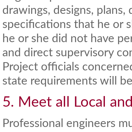
drawings, designs, plans,
specifications that he or 
he or she did not have pe
and direct supervisory con
Project officials concerne
state requirements will b
5. Meet all Local an
Professional engineers mu