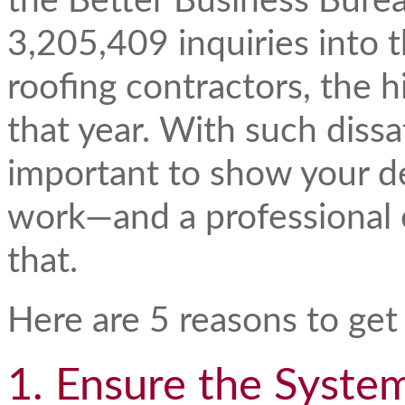
the Better Business Bure
3,205,409 inquiries into t
roofing contractors, the h
that year. With such dissat
important to show your de
work—and a professional 
that.
Here are 5 reasons to get
1. Ensure the Syste