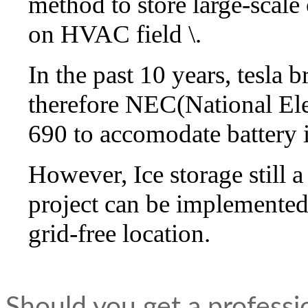
method to store large-scale
on HVAC field \.
In the past 10 years, tesla 
therefore NEC(National Ele
690 to accomodate battery 
However, Ice storage still 
project can be implemented 
grid-free location.
Should you get a professi