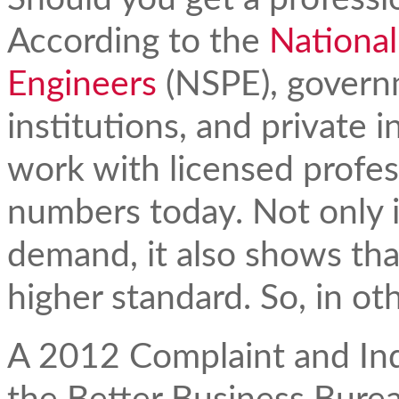
According to the
National
Engineers
(NSPE), govern
institutions, and private i
work with licensed profes
numbers today. Not only i
demand, it also shows tha
higher standard. So, in ot
A 2012 Complaint and Inqu