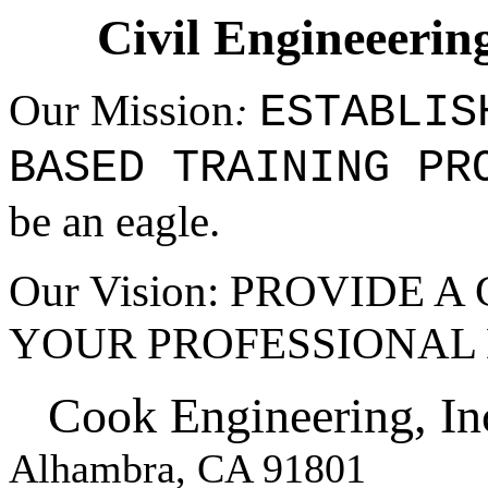
Civil Engineeerin
Our Mission
ESTABLIS
:
BASED
TRAINING PR
be an eagle.
Our Vision: PROVIDE 
YOUR PROFESSIONAL
Cook Engineering, In
Alhambra, CA 91801