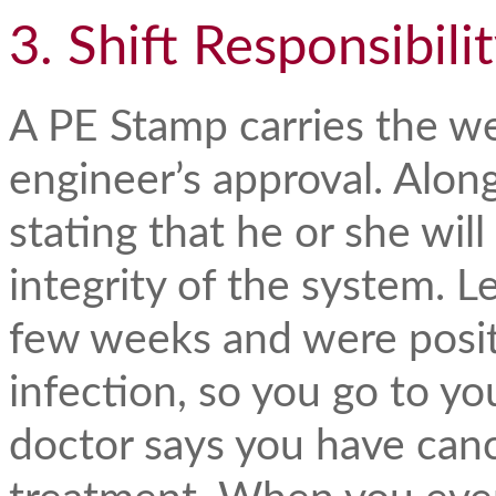
3. Shift Responsibili
A PE Stamp carries the we
engineer’s approval. Along
stating that he or she will
integrity of the system. Le
few weeks and were positi
infection, so you go to y
doctor says you have canc