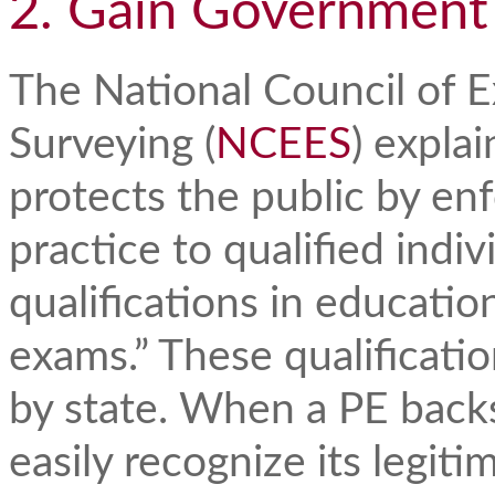
2. Gain Government
The National Council of 
Surveying (
NCEES
) explai
protects the public by enf
practice to qualified indi
qualifications in educati
exams.” These qualificatio
by state. When a PE backs 
easily recognize its legit