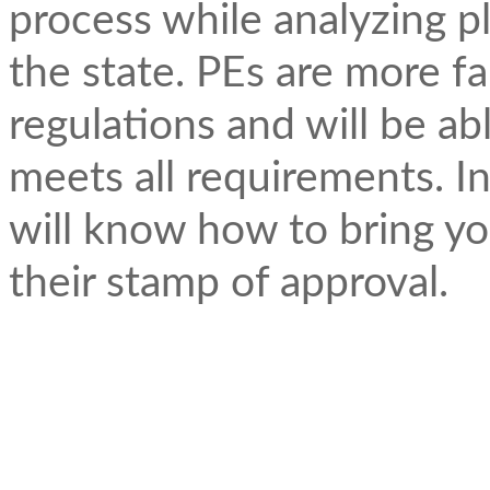
process while analyzing p
the state. PEs are more fa
regulations and will be a
meets all requirements. In
will know how to bring yo
their stamp of approval.