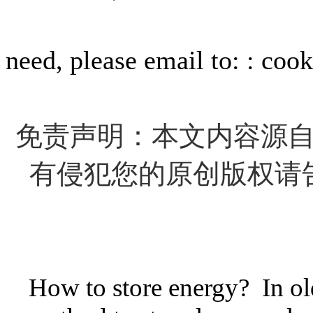
For info
need, please email to: : c
免责声明：本文内容源
有侵犯您的原创版权请
How to store energy? In old