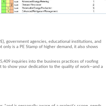
E), government agencies, educational institutions, and
ot only is a PE Stamp of higher demand, it also shows
409 inquiries into the business practices of roofing
tant to show your dedication to the quality of work—and a