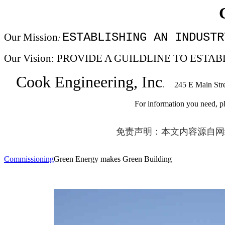
ESTABLISHING AN INDUSTR
Our Mission
:
Our Vision: PROVIDE A GUILDLINE TO ES
Cook Engineering, Inc
. 245 E Main Str
For information you need, please email to:
免责声明：本文内容源自网
Commissioning
Green Energy makes Green Building