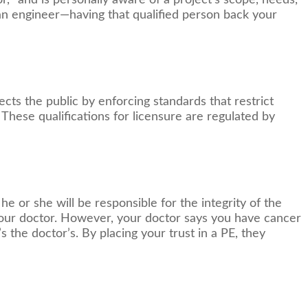
 “and is personally aware of a project's scope, needs,
an engineer—having that qualified person back your
tects the public by enforcing standards that restrict
 These qualifications for licensure are regulated by
he or she will be responsible for the integrity of the
 your doctor. However, your doctor says you have cancer
s the doctor’s. By placing your trust in a PE, they