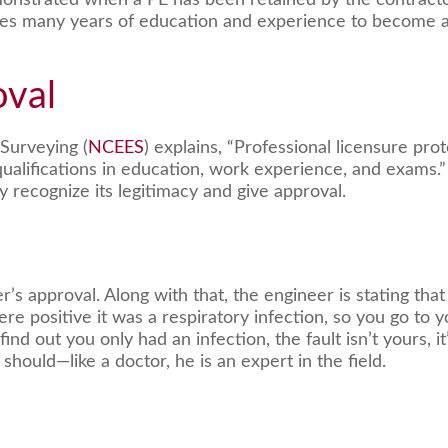
nstrated when a PE has been retained by the contractor,
takes many years of education and experience to become 
oval
Surveying (
NCEES
) explains, “Professional licensure pro
qualifications in education, work experience, and exams.”
y recognize its legitimacy and give approval.
s approval. Along with that, the engineer is stating that 
re positive it was a respiratory infection, so you go to
 out you only had an infection, the fault isn’t yours, it’
should—like a doctor, he is an expert in the field.