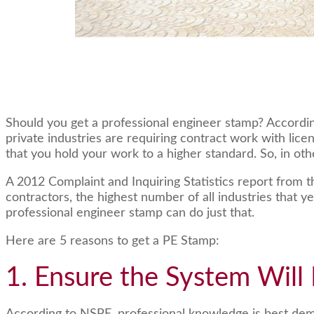
Should you get a professional engineer stamp? Accordin
private industries are requiring contract work with lic
that you hold your work to a higher standard. So, in oth
A 2012 Complaint and Inquiring Statistics report from 
contractors, the highest number of all industries that y
professional engineer stamp can do just that.
Here are 5 reasons to get a PE Stamp:
1. Ensure the System Will