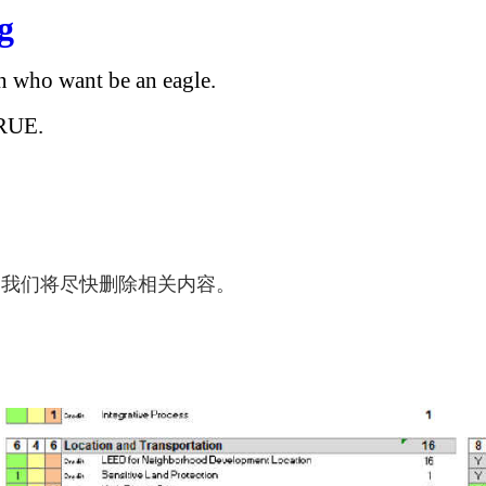
g
en who want be an eagle.
RUE.
，我们将尽快删除相关内容。