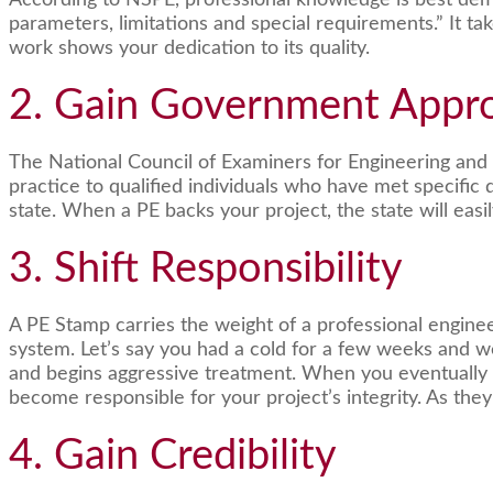
According to NSPE, professional knowledge is best demo
parameters, limitations and special requirements.” It 
work shows your dedication to its quality.
2. Gain Government Appr
The National Council of Examiners for Engineering and 
practice to qualified individuals who have met specific 
state. When a PE backs your project, the state will easil
3. Shift Responsibility
A PE Stamp carries the weight of a professional engineer’
system. Let’s say you had a cold for a few weeks and we
and begins aggressive treatment. When you eventually find
become responsible for your project’s integrity. As they 
4. Gain Credibility