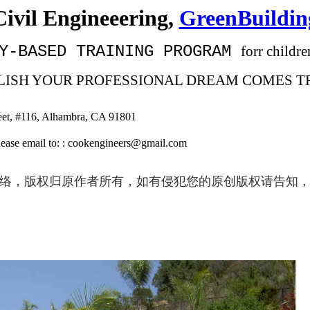
Civil Engineeering,
GreenBuildin
Y-BASED
TRAINING PROGRAM
forr childr
TABLISH YOUR PROFESSIONAL DREAM COMES T
eet, #116, Alhambra, CA 91801
 : cookengineers@gmail.com
络，版权归原作者所有，如有侵犯您的原创版权请告知