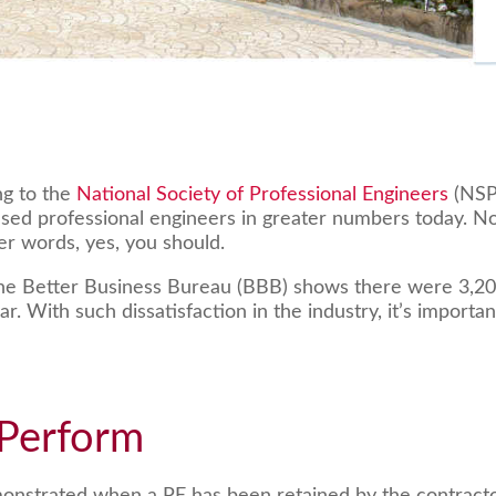
g to the
National Society of Professional Engineers
(NSP
ensed professional engineers in greater numbers today. N
er words, yes, you should.
the Better Business Bureau (BBB) shows there were 3,205,
ear. With such dissatisfaction in the industry, it’s impor
 Perform