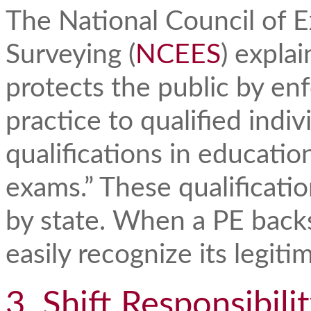
The National Council of 
Surveying (
NCEES
) explai
protects the public by enf
practice to qualified indi
qualifications in educati
exams.” These qualificatio
by state. When a PE backs 
easily recognize its legit
3. Shift Responsibili