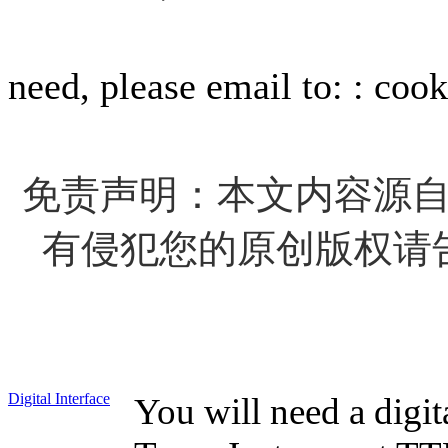
For info
need, please email to: : c
免责声明：本文内容源
有侵犯您的原创版权请
Digital Interface
You will need a digita