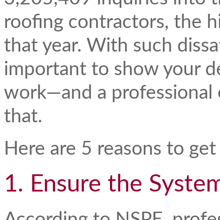
roofing contractors, the h
that year. With such dissat
important to show your de
work—and a professional 
that.
Here are 5 reasons to get
1. Ensure the Syste
According to NSPE, profe