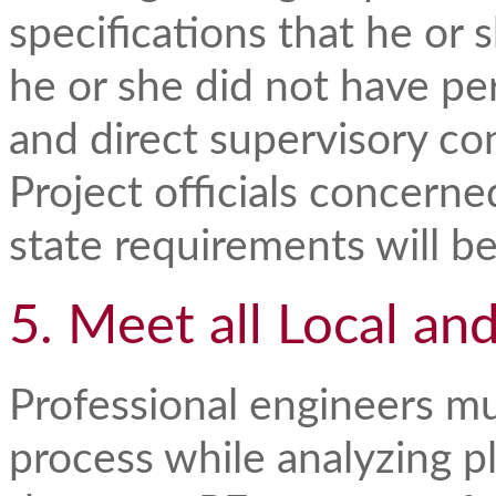
specifications that he or 
he or she did not have pe
and direct supervisory con
Project officials concerne
state requirements will b
5. Meet all Local an
Professional engineers mu
process while analyzing p