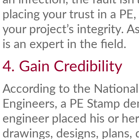
placing your trust in a PE
your project’s integrity. 
is an expert in the field.
4. Gain Credibility
According to the National
Engineers, a PE Stamp dem
engineer placed his or her
drawings, designs, plans,