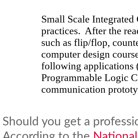
Small Scale Integrated 
practices. After the re
such as flip/flop, count
computer design course
following applications
Programmable Logic Con
communication prototy
Should you get a professi
According to the
National