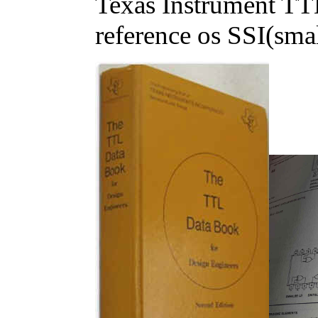
Texas Instrument TTL
reference os SSI(small