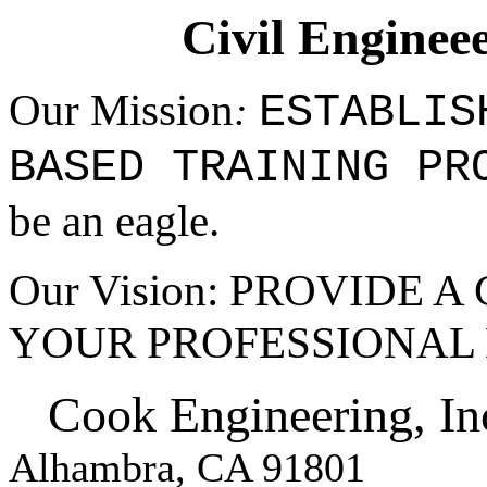
Civil Enginee
Our Mission
ESTABLIS
:
BASED
TRAINING PR
be an eagle.
Our Vision: PROVIDE 
YOUR PROFESSIONAL
Cook Engineering, In
Alhambra, CA 91801