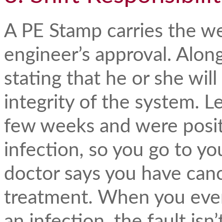
A PE Stamp carries the we
engineer’s approval. Along
stating that he or she will
integrity of the system. Le
few weeks and were positi
infection, so you go to y
doctor says you have canc
treatment. When you even
an infection, the fault isn’