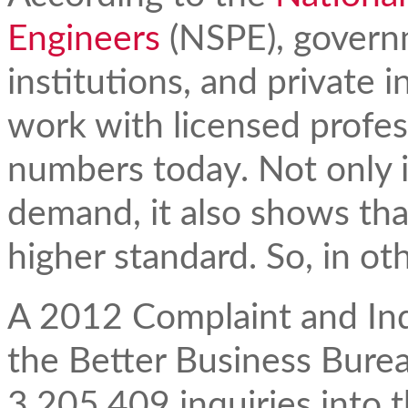
Engineers
(NSPE), govern
institutions, and private i
work with licensed profes
numbers today. Not only i
demand, it also shows tha
higher standard. So, in ot
A 2012 Complaint and Inqu
the Better Business Bure
3,205,409 inquiries into t