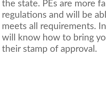
the state. PEs are more fa
regulations and will be a
meets all requirements. In
will know how to bring yo
their stamp of approval.