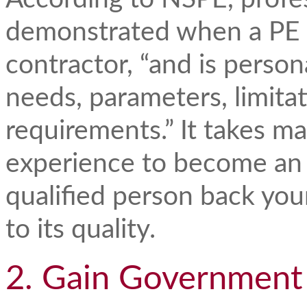
demonstrated when a PE 
contractor, “and is person
needs, parameters, limitat
requirements.” It takes m
experience to become an
qualified person back yo
to its quality.
2. Gain Government